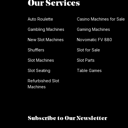
Our Services
Auto Roulette
Casino Machines for Sale
Gambling Machines
Gaming Machines
New Slot Machines
Novomatic FV 880
Shufflers
Slot for Sale
Slot Machines
Slot Parts
Slot Seating
Table Games
Refurbished Slot
Machines
Subscribe to Our Newsletter