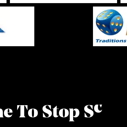
l
o
m
e
T
o
S
t
o
p
S
c
r