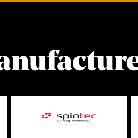
anufacture