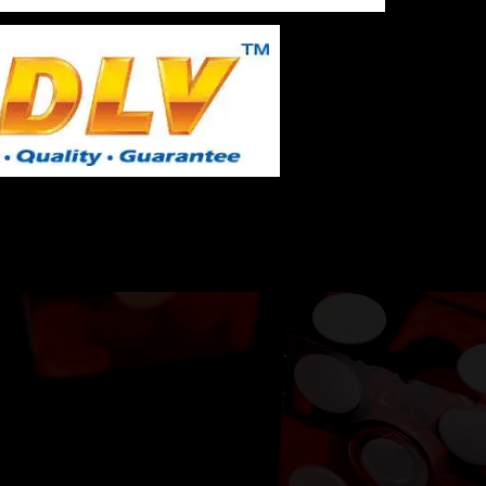
l
i
n
g