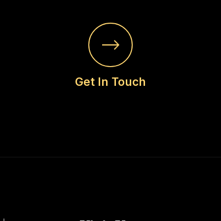
Get In Touch