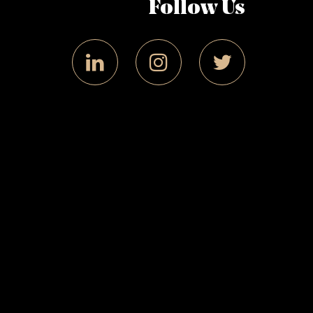
Follow Us