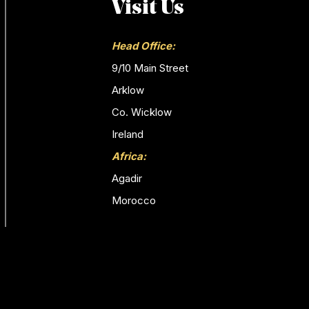
Visit Us
Head Office
:
9/10 Main Street
Arklow
Co. Wicklow
Ireland
Africa:
Agadir
Morocco