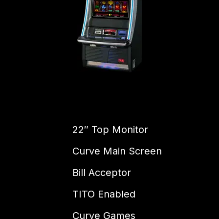
22″ Top Monitor
Curve Main Screen
Bill Acceptor
TITO Enabled
Curve Games