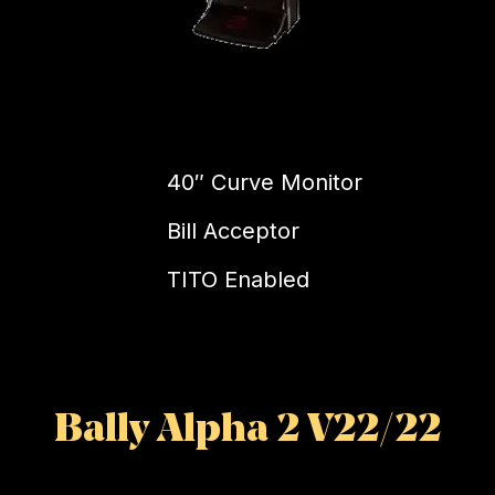
40″ Curve Monitor
Bill Acceptor
TITO Enabled
Bally Alpha 2 V22/22