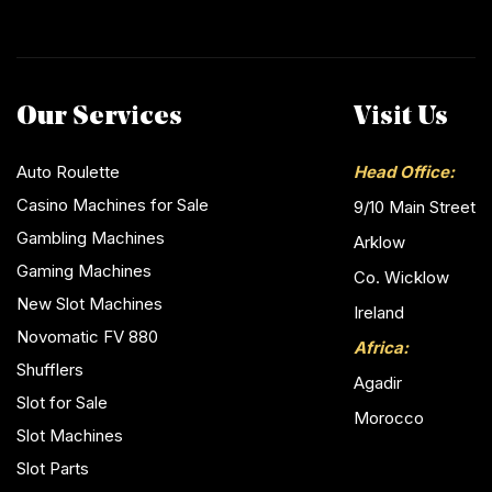
Our Services
Visit Us
Auto Roulette
Head Office
:
Casino Machines for Sale
9/10 Main Street
Gambling Machines
Arklow
Gaming Machines
Co. Wicklow
New Slot Machines
Ireland
Novomatic FV 880
Africa:
Shufflers
Agadir
Slot for Sale
Morocco
Slot Machines
Slot Parts