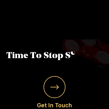
l
l
i
n
g
o
r
c
T
i
m
e
T
o
S
t
o
p
S
Get In Touch