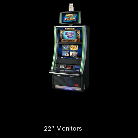
22″ Monitors