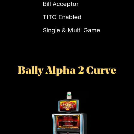
Bill Acceptor
TITO Enabled
Single & Multi Game
Bally Alpha 2 Curve