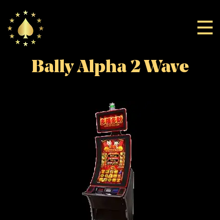
Bally Alpha 2 Wave