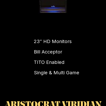
23″ HD Monitors
Bill Acceptor
TITO Enabled
Single & Multi Game
ARISTOCRAT VIRIDIAN