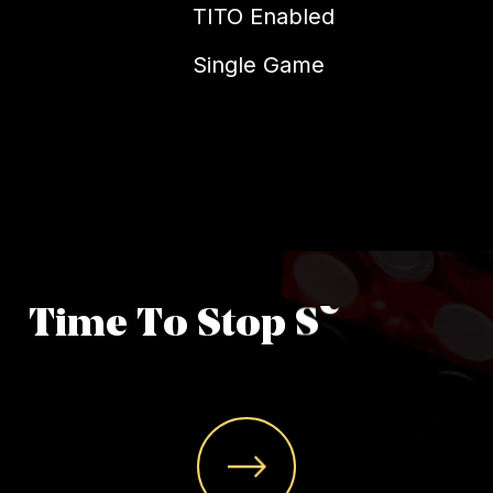
TITO Enabled
Single Game
l
l
i
n
g
o
r
T
i
m
e
T
o
S
t
o
p
S
c