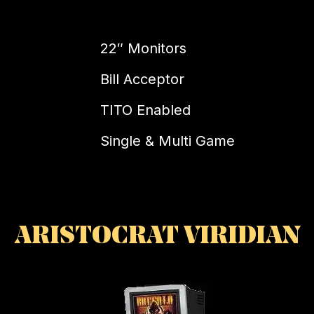
22″ Monitors
Bill Acceptor
TITO Enabled
Single & Multi Game
ARISTOCRAT VIRIDIAN