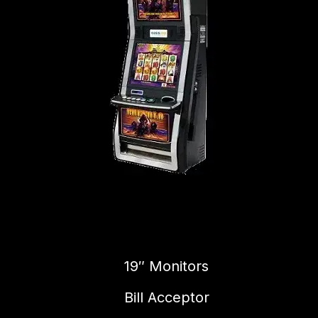
19″ Monitors
Bill Acceptor