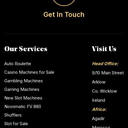
Get In Touch
Our Services
Visit Us
Auto Roulette
Head Office
:
Casino Machines for Sale
9/10 Main Street
Gambling Machines
Arklow
Gaming Machines
Co. Wicklow
New Slot Machines
Ireland
Novomatic FV 880
Africa:
Shufflers
Agadir
Slot for Sale
Morocco