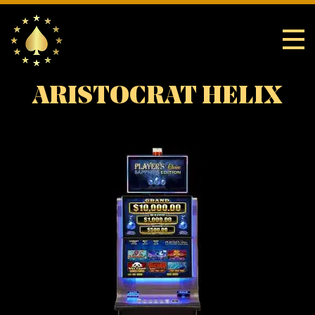
ARISTOCRAT HELIX