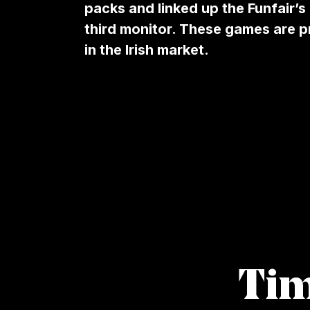
packs and linked up the Funfair’s
third monitor. These games are p
in the Irish market.
T
i