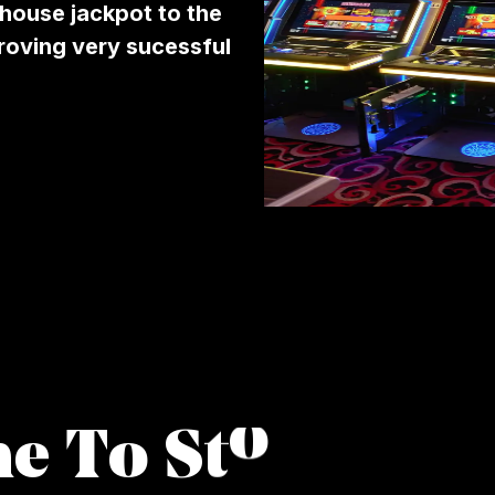
 house jackpot to the
roving very sucessful
r
o
l
c
S
m
e
T
o
S
t
o
p