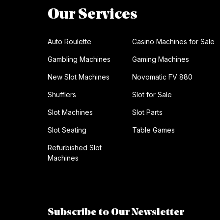
Our Services
Auto Roulette
Casino Machines for Sale
Gambling Machines
Gaming Machines
New Slot Machines
Novomatic FV 880
Shufflers
Slot for Sale
Slot Machines
Slot Parts
Slot Seating
Table Games
Refurbished Slot
Machines
Subscribe to Our Newsletter