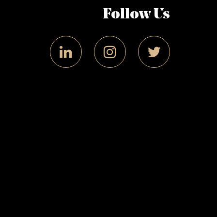
Follow Us