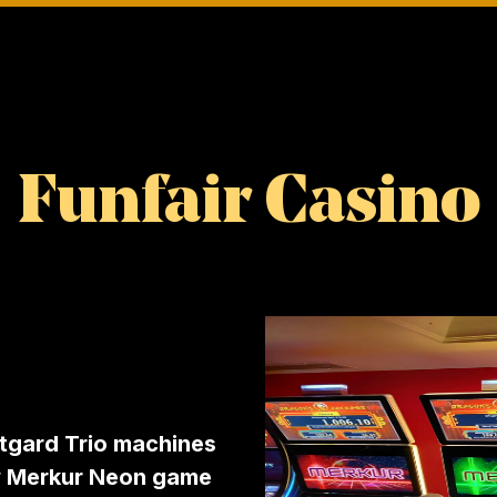
Funfair Casino
ntgard Trio machines
ew Merkur Neon game