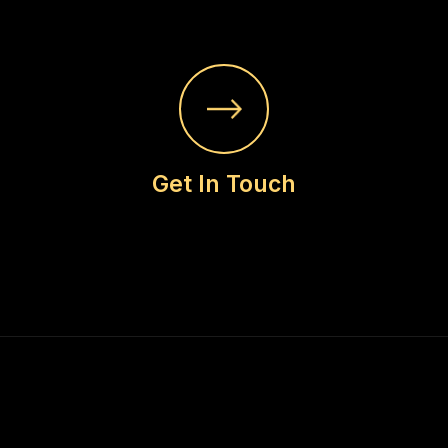
Get In Touch