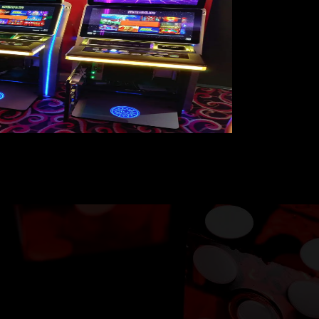
l
i
n
g