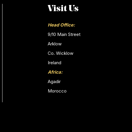
Visit Us
Head Office
:
9/10 Main Street
Arklow
Co. Wicklow
Ireland
Africa:
Agadir
Morocco