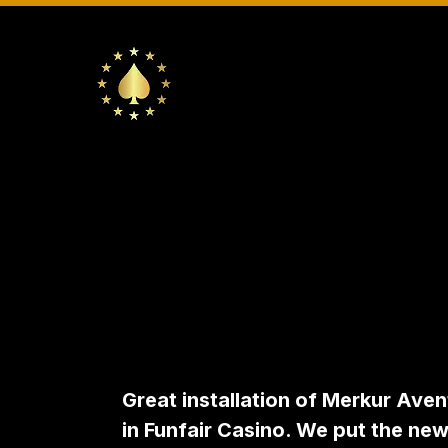
Great installation of Merkur Ave
in Funfair Casino. We put the n